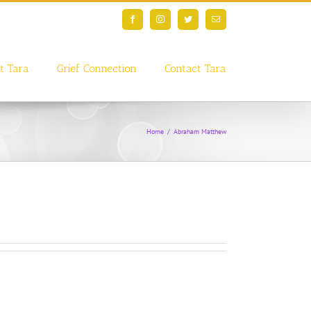
Facebook
Instagram
Twitter
Email
t Tara
Grief Connection
Contact Tara
Home
/
Abraham Matthew