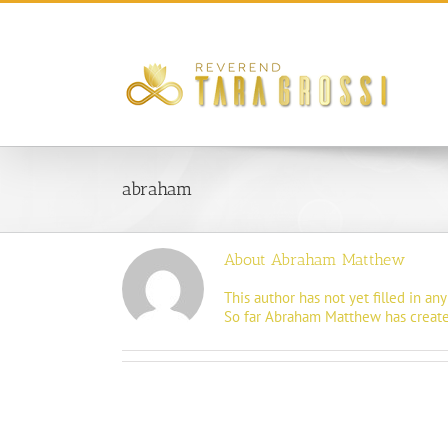
Skip
to
content
abraham
About
Abraham Matthew
This author has not yet filled in any 
So far Abraham Matthew has created