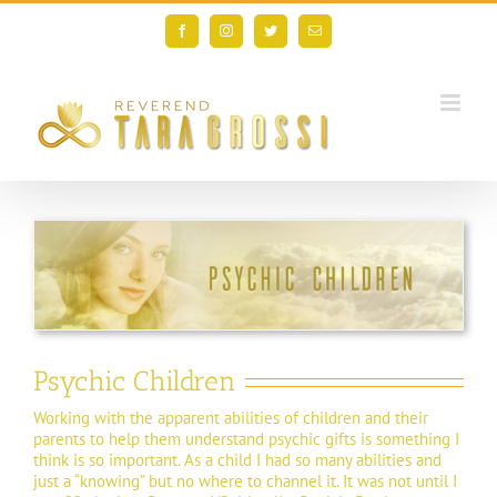
Skip
to
Facebook
Instagram
Twitter
Email
content
Psychic Children
Working with the apparent abilities of children and their
parents to help them understand psychic gifts is something I
think is so important. As a child I had so many abilities and
just a “knowing” but no where to channel it. It was not until I