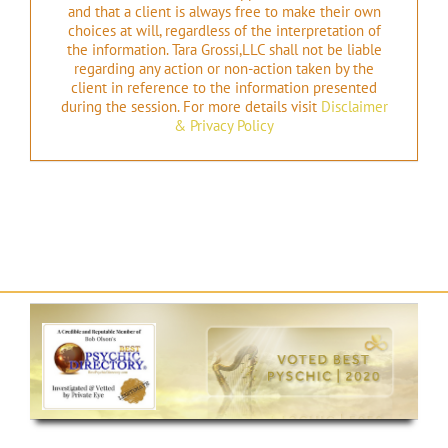
and that a client is always free to make their own
choices at will, regardless of the interpretation of
the information. Tara Grossi,LLC shall not be liable
regarding any action or non-action taken by the
client in reference to the information presented
during the session. For more details visit
Disclaimer
& Privacy Policy