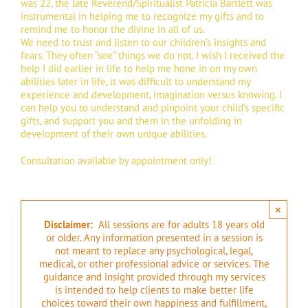
was 22, the late Reverend/Spiritualist Patricia Bartlett was
instrumental in helping me to recognize my gifts and to
remind me to honor the divine in all of us.
We need to trust and listen to our children’s insights and
fears. They often “see” things we do not. I wish I received the
help I did earlier in life to help me hone in on my own
abilities later in life, it was difficult to understand my
experience and development, imagination versus knowing. I
can help you to understand and pinpoint your child’s specific
gifts, and support you and them in the unfolding in
development of their own unique abilities.
Consultation available by appointment only!
×
Disclaimer:
All sessions are for adults 18 years old
or older. Any information presented in a session is
not meant to replace any psychological, legal,
medical, or other professional advice or services. The
guidance and insight provided through my services
is intended to help clients to make better life
choices toward their own happiness and fulfillment,